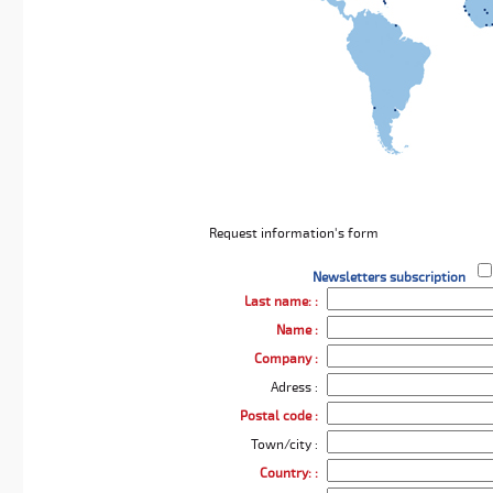
Request information's form
Newsletters subscription
Last name: :
Name :
Company :
Adress :
Postal code :
Town/city :
Country: :