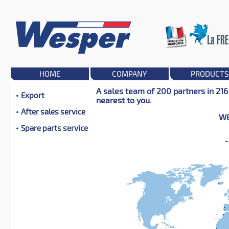
HOME
COMPANY
PRODUCTS
A sales team of 200 partners in 216
Export
nearest to you.
After sales service
WE
Spare parts service
+