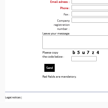
Email adress: :
Phone :
Fax :
Company
registration
number: :
Leave your message:
Please copy
the code below :
Send
Red fields
are mandatory.
Legal notices
|